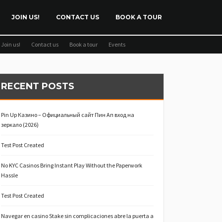
JOIN US!
CONTACT US
BOOK A TOUR
Join us!
Contact us
Book a tour
Events
RECENT POSTS
Pin Up Казино – Официальный сайт Пин Ап вход на
зеркало (2026)
Test Post Created
No KYC Casinos Bring Instant Play Without the Paperwork
Hassle
Test Post Created
Navegar en casino Stake sin complicaciones abre la puerta a