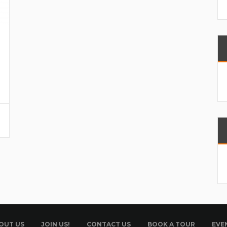
OUT US
JOIN US!
CONTACT US
BOOK A TOUR
EVE