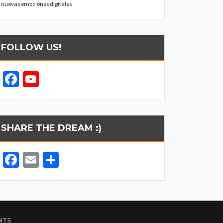
nuevas emociones digitales
FOLLOW US!
Facebook
YouTube
Channel
SHARE THE DREAM :)
Facebook
Email
Share
NTS