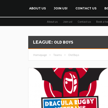
ABOUT US
JOIN US!
CONTACT US
B
About us
Join us!
Contact us
Book a to
OLD BOYS
LEAGUE:
Homepage
>
Teams
>
Old Boys