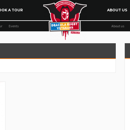
OOK A TOUR
ABOUT US
ur
Events
About us
EVENTS
EVENTS