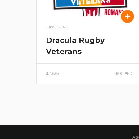
June 30, 2020
Dracula Rugby
Veterans
Victor
0
0
AB